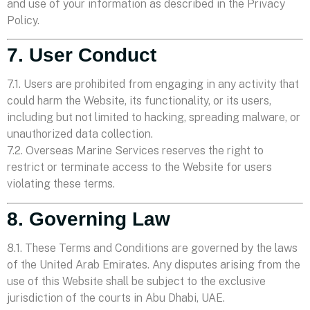
and use of your information as described in the Privacy
Policy.
7. User Conduct
7.1. Users are prohibited from engaging in any activity that
could harm the Website, its functionality, or its users,
including but not limited to hacking, spreading malware, or
unauthorized data collection.
7.2. Overseas Marine Services reserves the right to
restrict or terminate access to the Website for users
violating these terms.
8. Governing Law
8.1. These Terms and Conditions are governed by the laws
of the United Arab Emirates. Any disputes arising from the
use of this Website shall be subject to the exclusive
jurisdiction of the courts in Abu Dhabi, UAE.