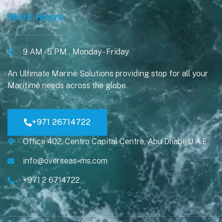
Work Hours
9 AM - 5 PM , Monday - Friday
An Ultimate Marine Solutions providing stop for all your
Maritime needs across the globe.
+971 26714722
Office 402, Centro Capital Centre, Abu Dhabi, U.A.E
info@overseas-ms.com
+971 2 6714722