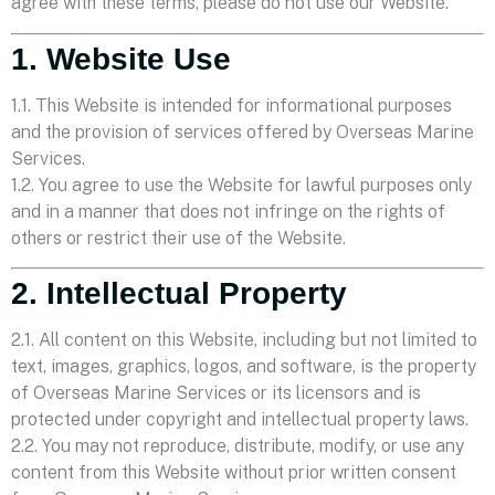
agree with these terms, please do not use our Website.
1. Website Use
1.1. This Website is intended for informational purposes
and the provision of services offered by Overseas Marine
Services.
1.2. You agree to use the Website for lawful purposes only
and in a manner that does not infringe on the rights of
others or restrict their use of the Website.
2. Intellectual Property
2.1. All content on this Website, including but not limited to
text, images, graphics, logos, and software, is the property
of Overseas Marine Services or its licensors and is
protected under copyright and intellectual property laws.
2.2. You may not reproduce, distribute, modify, or use any
content from this Website without prior written consent