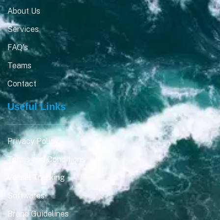
About Us
Services
FAQ's
Teams
Contact
Useful Links
Privacy Policy
Terms and Conditions
Vessel Tracking
Softwares
Brand Guidelines