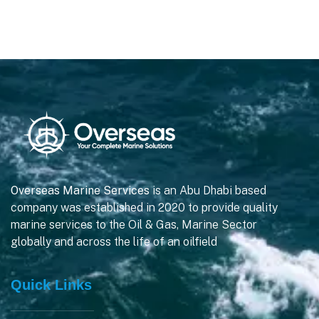
Overseas Marine Services
is an Abu Dhabi based
company was established in 2020 to provide quality
marine services to the Oil & Gas, Marine Sector
globally and across the life of an oilfield
Quick Links