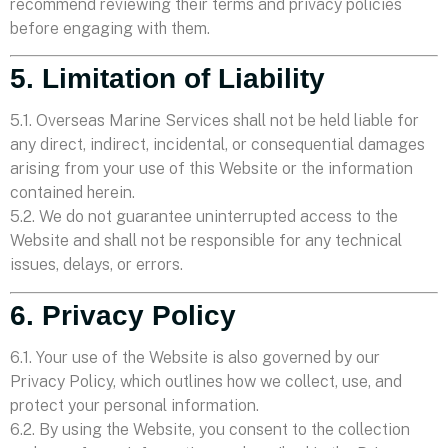
recommend reviewing their terms and privacy policies
before engaging with them.
5. Limitation of Liability
5.1. Overseas Marine Services shall not be held liable for
any direct, indirect, incidental, or consequential damages
arising from your use of this Website or the information
contained herein.
5.2. We do not guarantee uninterrupted access to the
Website and shall not be responsible for any technical
issues, delays, or errors.
6. Privacy Policy
6.1. Your use of the Website is also governed by our
Privacy Policy, which outlines how we collect, use, and
protect your personal information.
6.2. By using the Website, you consent to the collection