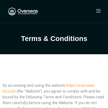
Terms & Conditions
By accessing and using the website
https://overseas-
ms.com
(the “Website”), you agree to comply with and be
bound by the following Terms and Conditions. Please read
them carefully before using the Website. If you do not