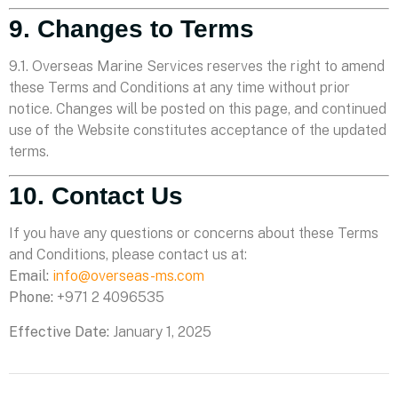
9. Changes to Terms
9.1. Overseas Marine Services reserves the right to amend
these Terms and Conditions at any time without prior
notice. Changes will be posted on this page, and continued
use of the Website constitutes acceptance of the updated
terms.
10. Contact Us
If you have any questions or concerns about these Terms
and Conditions, please contact us at:
Email:
info@overseas-ms.com
Phone:
+971 2 4096535
Effective Date:
January 1, 2025