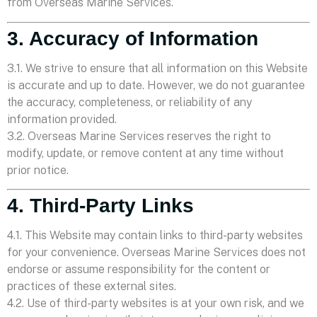
from Overseas Marine Services.
3. Accuracy of Information
3.1. We strive to ensure that all information on this Website
is accurate and up to date. However, we do not guarantee
the accuracy, completeness, or reliability of any
information provided.
3.2. Overseas Marine Services reserves the right to
modify, update, or remove content at any time without
prior notice.
4. Third-Party Links
4.1. This Website may contain links to third-party websites
for your convenience. Overseas Marine Services does not
endorse or assume responsibility for the content or
practices of these external sites.
4.2. Use of third-party websites is at your own risk, and we